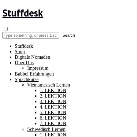
Stuffdesk
Stuffdesk
Shop
Digitale Nomaden
Über Uns
Impressum
Babbel Erfahrungen
Sprachkurse
Vietnamesisch Lernen
1. LEKTION
2. LEKTION
3. LEKTION
4. LEKTION
5. LEKTION
6. LEKTION
7. LEKTION
Schwedisch Lernen
1. LEKTION