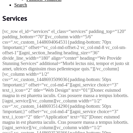
Search
Services
[vc_row el_id=“services“ el_class=“services“ padding_top=“120″
padding_bottom=“70″][vc_column width=“5/6″
css=“.vc_custom_1448694064531{padding-bottom: 70px
!important;}“ offset=“vc_col-md-offset-2 vc_col-md-8 vc_col-sm-
offset-1″][agni_section_heading heading_size=“36″
divide_line_width=“180″ align=“center“ heading=“We Provide
Stunning Services“ additional=“Morbi lectus nisi, tempor et justo sit
amet, ultrices dignissim risus pellentesque quis.“][/vc_column]
[vc_column width=“1/2″
css=“.vc_custom_1448693509036{padding-bottom: 50px
!important;}“ offset=“vc_col-md-4″][agni_service choice=“3″
text_i_icon=“2″ title=“Web Design“ text=“01″]Donec euismod
magna in est pharetra iaculis. Cras posuere massa a tempus lobortis.
[/agni_service][/vc_column][vc_column width=“1/2″
css=“.vc_custom_1448693514290{padding-bottom: 50px
!important;}“ offset=“vc_col-md-4″][agni_service choice=“3″
text_i_icon=“2″ title=“Application“ text=“02″]Donec euismod
magna in est pharetra iaculis. Cras posuere massa a tempus lobortis.
[/agni_service][/vc_column][vc_column width=“1/2″
css=“.vc_custom_1448693520366{padding-bottom: 50px