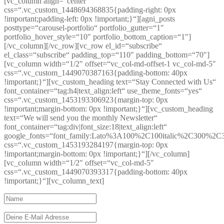
[vc_column align=“center“
css=“.vc_custom_1448694368835{padding-right: 0px
!important;padding-left: 0px !important;}“][agni_posts
posttype=“carousel-portfolio“ portfolio_gutter=“1″
portfolio_hover_style=“10″ portfolio_bottom_caption=“1″]
[/vc_column][/vc_row][vc_row el_id=“subscribe“
el_class=“subscribe“ padding_top=“110″ padding_bottom=“70″]
[vc_column width=“1/2″ offset=“vc_col-md-offset-1 vc_col-md-5″
css=“.vc_custom_1449070387163{padding-bottom: 40px
!important;}“][vc_custom_heading text=“Stay Connected with Us“
font_container=“tag:h4|text_align:left“ use_theme_fonts=“yes“
css=“.vc_custom_1453193306923{margin-top: 0px
!important;margin-bottom: 0px !important;}“][vc_custom_heading
text=“We will send you the monthly Newsletter“
font_container=“tag:div|font_size:18|text_align:left“
google_fonts=“font_family:Lato%3A100%2C100italic%2C300%2C3
css=“.vc_custom_1453193284197{margin-top: 0px
!important;margin-bottom: 0px !important;}“][/vc_column]
[vc_column width=“1/2″ offset=“vc_col-md-5″
css=“.vc_custom_1449070393317{padding-bottom: 40px
!important;}“][vc_column_text]