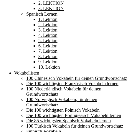
2. LEKTION
3. LEKTION
Spanisch Lernen
1. Lektion
2. Lektion
3. Lektion
4. Lektion
5. Lektion
6. Lektion
7. Lektion
8. Lektion
9. Lektion
10. Lektion
Vokabellisten
100 Chinesisch Vokabeln für deinen Grundwortschatz
Die 100 wichtigsten Französisch Vokabeln lernen
100 Niederländisch Vokabeln für deinen
Grundwortschatz
100 Norwegisch Vokabeln, für deinen
Grundwortschatz
Die 100 wichtigsten Polnisch Vokabeln
Die 100 wichtigsten Portugiesisch Vokabeln lernen
Die 85 wichtigsten Spanisch Vokabeln lernen
100 Türkisch Vokabeln für deinen Grundwortschatz
Finnisch Vokabeln