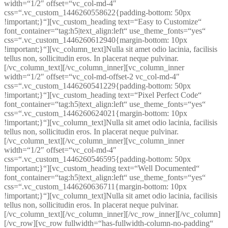
width=“1/2″ offset=“vc_col-md-4″
css=“.vc_custom_1446260558622{padding-bottom: 50px
!important;}“][vc_custom_heading text=“Easy to Customize“
font_container=“tag:h5|text_align:left“ use_theme_fonts=“yes“
css=“.vc_custom_1446260612940{margin-bottom: 10px
!important;}“][vc_column_text]Nulla sit amet odio lacinia, facilisis
tellus non, sollicitudin eros. In placerat neque pulvinar.
[/vc_column_text][/vc_column_inner][vc_column_inner
width=“1/2″ offset=“vc_col-md-offset-2 vc_col-md-4″
css=“.vc_custom_1446260541229{padding-bottom: 50px
!important;}“][vc_custom_heading text=“Pixel Perfect Code“
font_container=“tag:h5|text_align:left“ use_theme_fonts=“yes“
css=“.vc_custom_1446260624021{margin-bottom: 10px
!important;}“][vc_column_text]Nulla sit amet odio lacinia, facilisis
tellus non, sollicitudin eros. In placerat neque pulvinar.
[/vc_column_text][/vc_column_inner][vc_column_inner
width=“1/2″ offset=“vc_col-md-4″
css=“.vc_custom_1446260546595{padding-bottom: 50px
!important;}“][vc_custom_heading text=“Well Documented“
font_container=“tag:h5|text_align:left“ use_theme_fonts=“yes“
css=“.vc_custom_1446260636711{margin-bottom: 10px
!important;}“][vc_column_text]Nulla sit amet odio lacinia, facilisis
tellus non, sollicitudin eros. In placerat neque pulvinar.
[/vc_column_text][/vc_column_inner][/vc_row_inner][/vc_column]
[/vc_row][vc_row fullwidth=“has-fullwidth-column-no-padding“