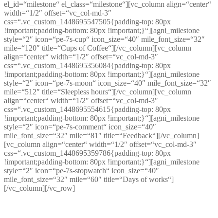
el_id=“milestone“ el_class=“milestone“][vc_column align=“center“
width=“1/2″ offset=“vc_col-md-3″
css=“.vc_custom_1448695547505{padding-top: 80px
!important;padding-bottom: 80px !important;}“][agni_milestone
style=“2″ icon=“pe-7s-cup“ icon_size=“40″ mile_font_size=“32″
mile=“120″ title=“Cups of Coffee“][/vc_column][vc_column
align=“center“ width=“1/2″ offset=“vc_col-md-3″
css=“.vc_custom_1448695356084{padding-top: 80px
!important;padding-bottom: 80px !important;}“][agni_milestone
style=“2″ icon=“pe-7s-moon“ icon_size=“40″ mile_font_size=“32″
mile=“512″ title=“Sleepless hours“][/vc_column][vc_column
align=“center“ width=“1/2″ offset=“vc_col-md-3″
css=“.vc_custom_1448695554615{padding-top: 80px
!important;padding-bottom: 80px !important;}“][agni_milestone
style=“2″ icon=“pe-7s-comment“ icon_size=“40″
mile_font_size=“32″ mile=“81″ title=“Feedback“][/vc_column]
[vc_column align=“center“ width=“1/2″ offset=“vc_col-md-3″
css=“.vc_custom_1448695359786{padding-top: 80px
!important;padding-bottom: 80px !important;}“][agni_milestone
style=“2″ icon=“pe-7s-stopwatch“ icon_size=“40″
mile_font_size=“32″ mile=“60″ title=“Days of works“]
[/vc_column][/vc_row]