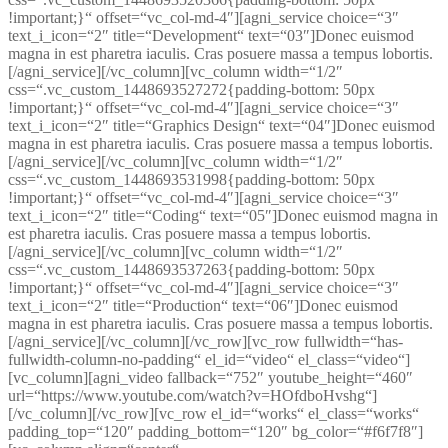
!important;}“ offset=“vc_col-md-4″][agni_service choice=“3″
text_i_icon=“2″ title=“Development“ text=“03″]Donec euismod
magna in est pharetra iaculis. Cras posuere massa a tempus lobortis.
[/agni_service][/vc_column][vc_column width=“1/2″
css=“.vc_custom_1448693527272{padding-bottom: 50px
!important;}“ offset=“vc_col-md-4″][agni_service choice=“3″
text_i_icon=“2″ title=“Graphics Design“ text=“04″]Donec euismod
magna in est pharetra iaculis. Cras posuere massa a tempus lobortis.
[/agni_service][/vc_column][vc_column width=“1/2″
css=“.vc_custom_1448693531998{padding-bottom: 50px
!important;}“ offset=“vc_col-md-4″][agni_service choice=“3″
text_i_icon=“2″ title=“Coding“ text=“05″]Donec euismod magna in
est pharetra iaculis. Cras posuere massa a tempus lobortis.
[/agni_service][/vc_column][vc_column width=“1/2″
css=“.vc_custom_1448693537263{padding-bottom: 50px
!important;}“ offset=“vc_col-md-4″][agni_service choice=“3″
text_i_icon=“2″ title=“Production“ text=“06″]Donec euismod
magna in est pharetra iaculis. Cras posuere massa a tempus lobortis.
[/agni_service][/vc_column][/vc_row][vc_row fullwidth=“has-
fullwidth-column-no-padding“ el_id=“video“ el_class=“video“]
[vc_column][agni_video fallback=“752″ youtube_height=“460″
url=“https://www.youtube.com/watch?v=HOfdboHvshg“]
[/vc_column][/vc_row][vc_row el_id=“works“ el_class=“works“
padding_top=“120″ padding_bottom=“120″ bg_color=“#f6f7f8″]