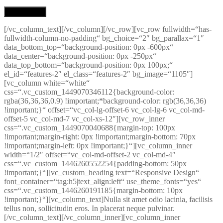
[/vc_column_text][/vc_column][/vc_row][vc_row fullwidth=“has-
fullwidth-column-no-padding“ bg_choice=“2″ bg_parallax=“1″
data_bottom_top=“background-position: 0px -600px“
data_center=“background-position: 0px -250px“
data_top_bottom=“background-position: 0px 100px;“
el_id=“features-2″ el_class=“features-2″ bg_image=“1105″]
[vc_column white=“white“
css=“.vc_custom_1449070346112{background-color:
rgba(36,36,36,0.9) !important;*background-color: rgb(36,36,36)
!important;}“ offset=“vc_col-lg-offset-6 vc_col-lg-6 vc_col-md-
offset-5 vc_col-md-7 vc_col-xs-12″][vc_row_inner
css=“.vc_custom_1449070040688{margin-top: 100px
!important;margin-right: 0px !important;margin-bottom: 70px
!important;margin-left: 0px !important;}“][vc_column_inner
width=“1/2″ offset=“vc_col-md-offset-2 vc_col-md-4″
css=“.vc_custom_1446260552254{padding-bottom: 50px
!important;}“][vc_custom_heading text=“Responsive Design“
font_container=“tag:h5|text_align:left“ use_theme_fonts=“yes“
css=“.vc_custom_1446260191185{margin-bottom: 10px
!important;}“][vc_column_text]Nulla sit amet odio lacinia, facilisis
tellus non, sollicitudin eros. In placerat neque pulvinar.
[/vc_column_text][/vc_column_inner][vc_column_inner